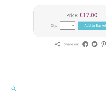
£17.00
Price:
Qty:
Add to Baske
Share on: