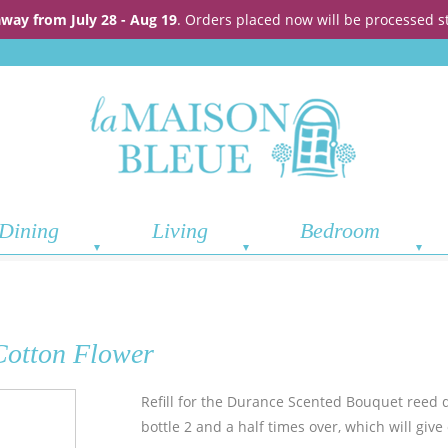
away from July 28 - Aug 19
. Orders placed now will be processed s
Dining
Living
Bedroom
Cotton Flower
Refill for the Durance Scented Bouquet reed di
bottle 2 and a half times over, which will giv