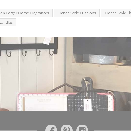
on Berger Home Fragrances
French Style Cushions
French Style T
Candles