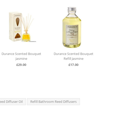
ted Bouquet
Durance Scented Bouquet
Durance Scented Bo
ine
Refill Jasmine
Cotton Flower
00
£
17.00
£
29.00
eed Diffuser Oil
Refill Bathroom Reed Diffusers