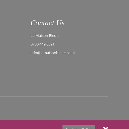
Contact Us
La Maison Bleue
0730 449 6391
info@lamaisonbleue.co.uk