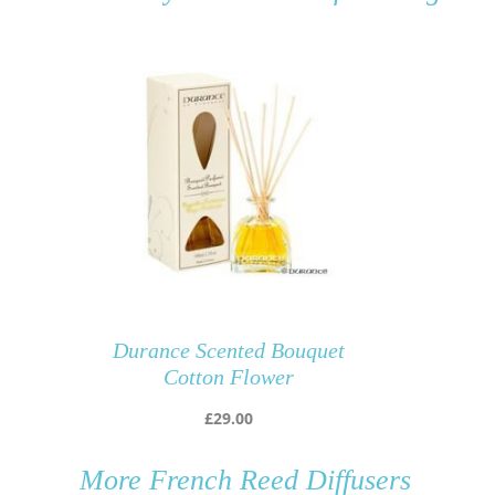
Durance Scented Bouquet
Cotton Flower
£
29.00
More
French Reed Diffusers