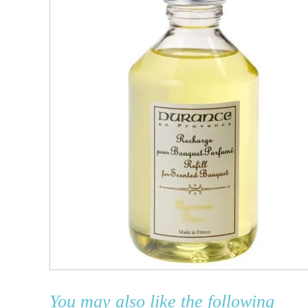
You may also like the following