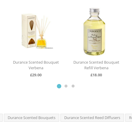
 Scented Bouquet
Durance Scented Bouquet
Durance Scen
Verbena
Refill Verbena
Jasm
£
29.00
£
18.00
£
29.
Durance Scented Bouquets
Durance Scented Reed Diffusers
R