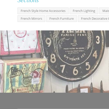
Sections
French Style Home Accessories
French Lighting
Mais
French Mirrors
French Furniture
French Decorative 