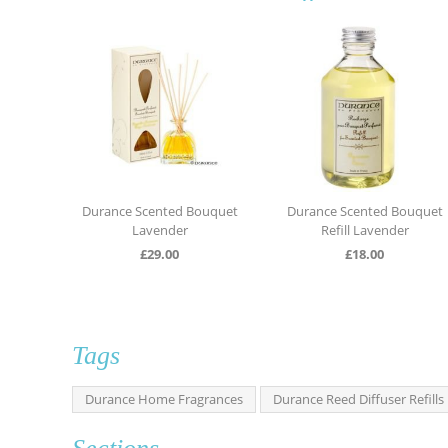
urance Scented Bouquet
Durance Scented Bouquet
Durance
Lavender
Refill Lavender
£
29.00
£
18.00
Tags
Durance Home Fragrances
Durance Reed Diffuser Refills