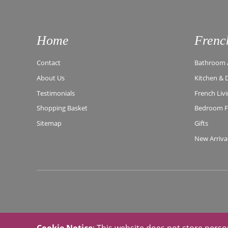
Home
Frenc
Contact
Bathroom A
About Us
Kitchen & 
Testimonials
French Liv
Shopping Basket
Bedroom Fu
Sitemap
Gifts
New Arriva