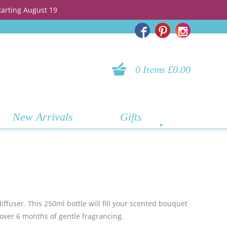
tarting August 19
0 Items £0.00
New Arrivals
Gifts
ffuser. This 250ml bottle will fill your scented bouquet
e over 6 months of gentle fragrancing.