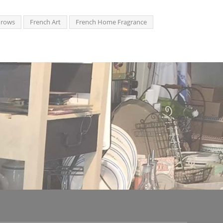
hrows
French Art
French Home Fragrance