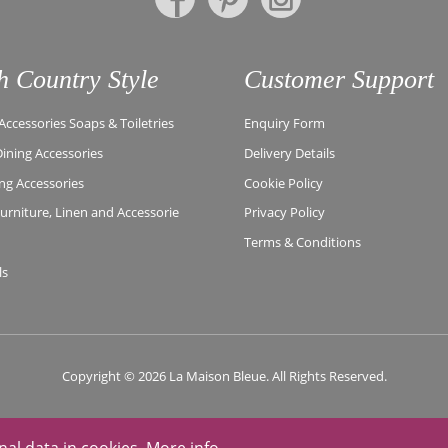
h Country Style
Customer Support
ccessories Soaps & Toiletries
Enquiry Form
Dining Accessories
Delivery Details
ing Accessories
Cookie Policy
rniture, Linen and Accessorie
Privacy Policy
Terms & Conditions
ls
Copyright © 2026 La Maison Bleue. All Rights Reserved.