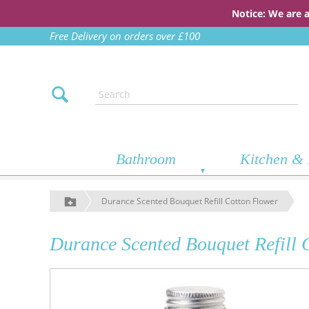
Notice: We are 
Free Delivery on orders over £100
Bathroom
Kitchen & 
Durance Scented Bouquet Refill Cotton Flower
Durance Scented Bouquet Refill 