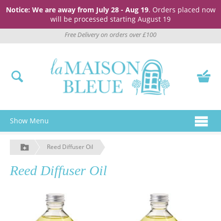
Notice: We are away from July 28 - Aug 19
. Orders placed now
will be processed starting August 19
Free Delivery on orders over £100
Show Menu
Reed Diffuser Oil
Reed Diffuser Oil