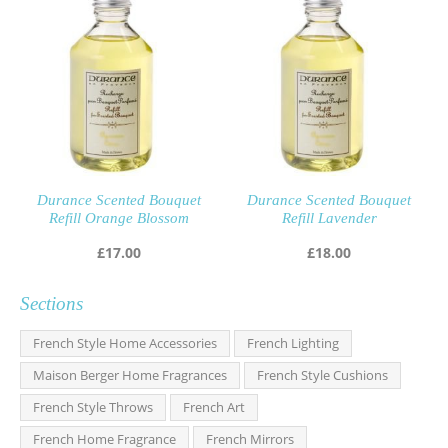
Durance Scented Bouquet
Durance Scented Bouquet
Refill Orange Blossom
Refill Lavender
£
17.00
£
18.00
Sections
French Style Home Accessories
French Lighting
Maison Berger Home Fragrances
French Style Cushions
French Style Throws
French Art
French Home Fragrance
French Mirrors