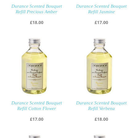
Durance Scented Bouquet
Durance Scented Bouquet
Refill Precious Amber
Refill Jasmine
£
18.00
£
17.00
Durance Scented Bouquet
Durance Scented Bouquet
Refill Cotton Flower
Refill Verbena
£
17.00
£
18.00