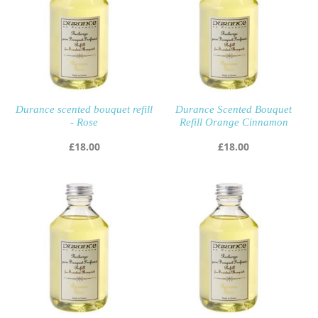
Durance scented bouquet refill
Durance Scented Bouquet
- Rose
Refill Orange Cinnamon
£
18.00
£
18.00