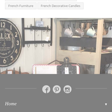
French Furniture
French Decorative Candles
Home
Contact