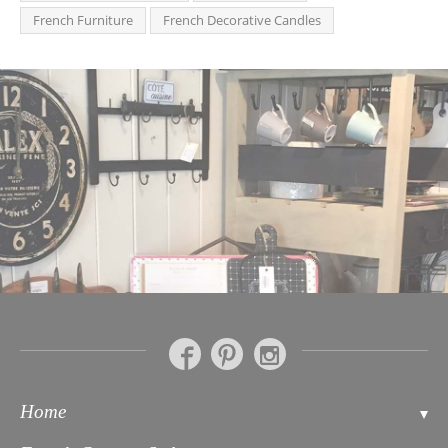
French Furniture
French Decorative Candles
Home
Contact