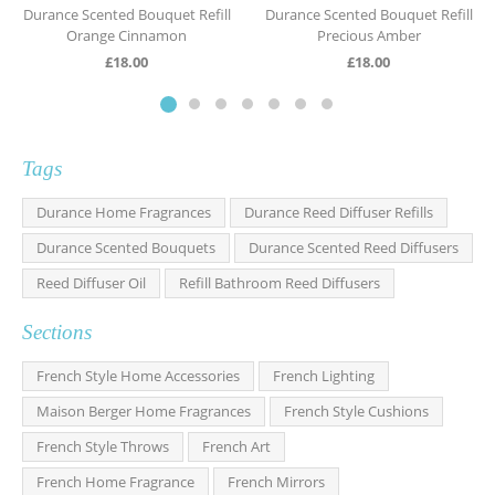
Durance Scented Bouquet Refill
Durance Scented Bouquet Refill
Orange Cinnamon
Precious Amber
£
18.00
£
18.00
Tags
Durance Home Fragrances
Durance Reed Diffuser Refills
Durance Scented Bouquets
Durance Scented Reed Diffusers
Reed Diffuser Oil
Refill Bathroom Reed Diffusers
Sections
French Style Home Accessories
French Lighting
Maison Berger Home Fragrances
French Style Cushions
French Style Throws
French Art
French Home Fragrance
French Mirrors