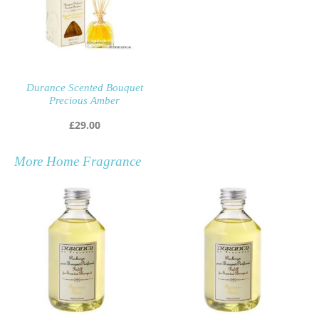
Durance Scented Bouquet
Precious Amber
£
29.00
More
Home Fragrance