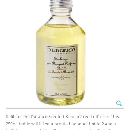
Refill for the Durance Scented Bouquet reed diffuser. This
250ml bottle will fill your scented bouquet bottle 2 and a