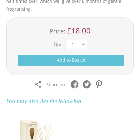
half times over, which will give over 6 months of gentle
fragrancing.
£18.00
Price:
Qty:
Add to Basket
Share on:
You may also like the following