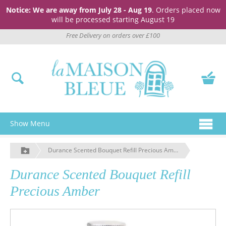
Notice: We are away from July 28 - Aug 19
. Orders placed now
will be processed starting August 19
Free Delivery on orders over £100
Show Menu
Durance Scented Bouquet Refill Precious Amber
Durance Scented Bouquet Refill
Precious Amber