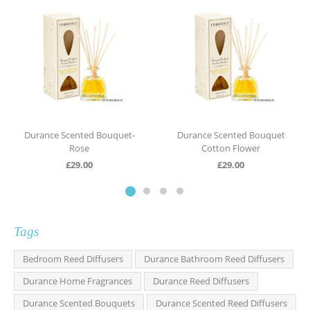
Durance Scented Bouquet-
Durance Scented Bouquet
Rose
Cotton Flower
£
29.00
£
29.00
Tags
Bedroom Reed Diffusers
Durance Bathroom Reed Diffusers
Durance Home Fragrances
Durance Reed Diffusers
Durance Scented Bouquets
Durance Scented Reed Diffusers