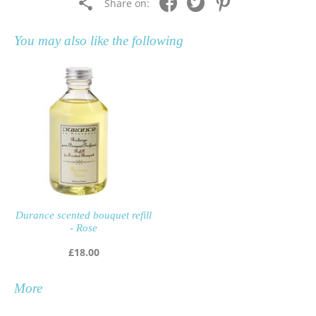
Share on:
You may also like the following
Durance scented bouquet refill
- Rose
£
18.00
More