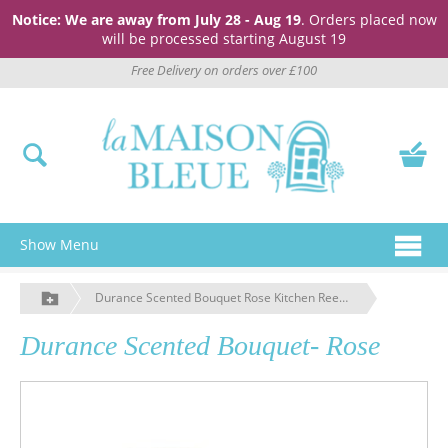
Notice: We are away from July 28 - Aug 19
. Orders placed now
will be processed starting August 19
Free Delivery on orders over £100
Show Menu
Durance Scented Bouquet Rose Kitchen Reed Diffuser
Durance Scented Bouquet- Rose