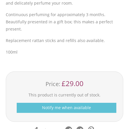
and delicately perfume your room.
Continuous perfuming for approximately 3 months.
Beautifully presented in a gift box; this makes a perfect
present.
Replacement rattan sticks and refills also available.
100ml
£29.00
Price:
This product is currently out of stock.
Notify me when available