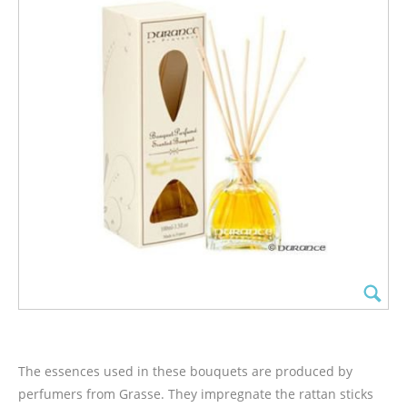
The essences used in these bouquets are produced by
perfumers from Grasse. They impregnate the rattan sticks