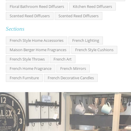
Floral Bathroom Reed Diffusers
Kitchen Reed Diffusers
Scented Reed Diffusers
Scented Reed Diffusers
Sections
French Style Home Accessories
French Lighting
Maison Berger Home Fragrances
French Style Cushions
French Style Throws
French Art
French Home Fragrance
French Mirrors
French Furniture
French Decorative Candles