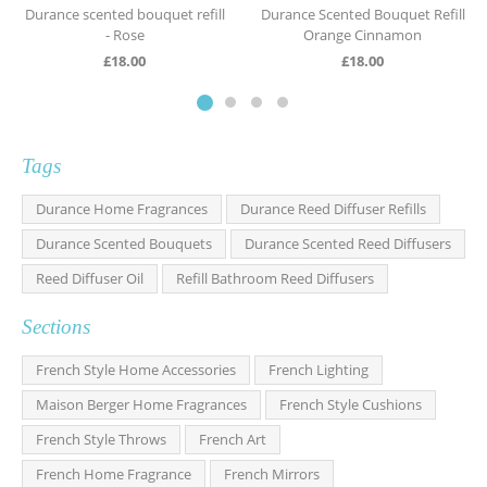
Durance scented bouquet refill
Durance Scented Bouquet Refill
- Rose
Orange Cinnamon
£
18.00
£
18.00
Tags
Durance Home Fragrances
Durance Reed Diffuser Refills
Durance Scented Bouquets
Durance Scented Reed Diffusers
Reed Diffuser Oil
Refill Bathroom Reed Diffusers
Sections
French Style Home Accessories
French Lighting
Maison Berger Home Fragrances
French Style Cushions
French Style Throws
French Art
French Home Fragrance
French Mirrors