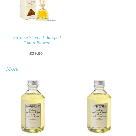
Durance Scented Bouquet
Cotton Flower
£
29.00
More