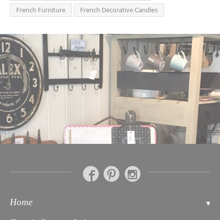
French Furniture
French Decorative Candles
Home
Contact