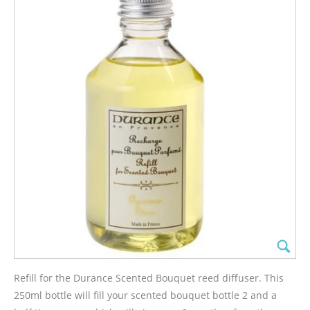
Refill for the Durance Scented Bouquet reed diffuser. This
250ml bottle will fill your scented bouquet bottle 2 and a