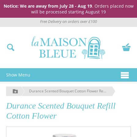
Notice: We are away from July 28 - Aug 19
. Orders placed now
will be processed starting August 19
Free Delivery on orders over £100
Show Menu
Durance Scented Bouquet Cotton Flower Reed Diffuser Oil
Durance Scented Bouquet Refill
Cotton Flower