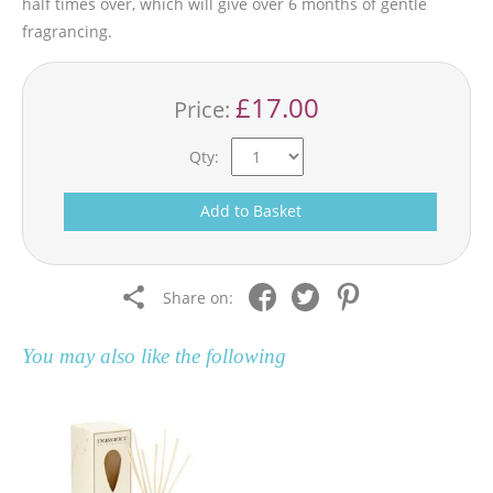
half times over, which will give over 6 months of gentle
fragrancing.
£17.00
Price:
Qty:
Add to Basket
Share on:
You may also like the following