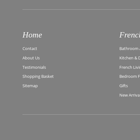
Home
Frenc
Contact
Bathroom A
About Us
Kitchen & 
Testimonials
French Liv
Shopping Basket
Bedroom Fu
Sitemap
Gifts
New Arriva