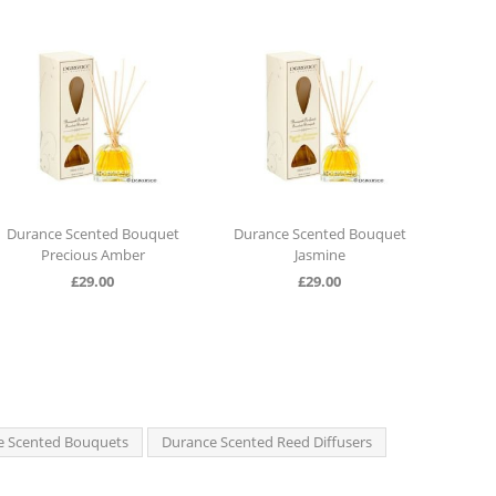
Durance Scented Bouquet
Durance Scented Bouquet
Dura
Precious Amber
Jasmine
£
29.00
£
29.00
e Scented Bouquets
Durance Scented Reed Diffusers