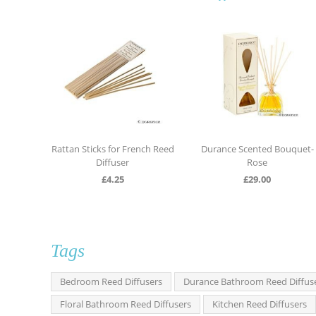
uquet
Rattan Sticks for French Reed
Durance Scented Bouquet-
Diffuser
Rose
£
4.25
£
29.00
Tags
Bedroom Reed Diffusers
Durance Bathroom Reed Diffus
Floral Bathroom Reed Diffusers
Kitchen Reed Diffusers