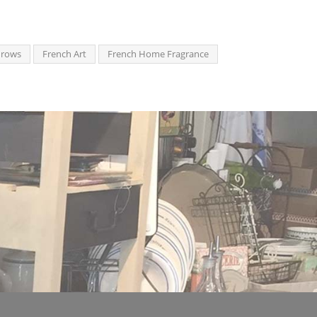
hrows
French Art
French Home Fragrance