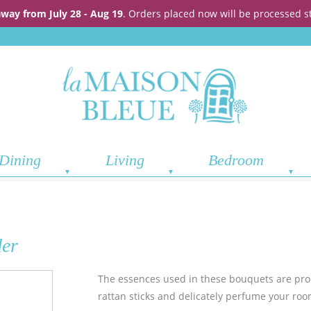
away from July 28 - Aug 19
. Orders placed now will be processed s
Dining
Living
Bedroom
der
The essences used in these bouquets are pr
rattan sticks and delicately perfume your roo