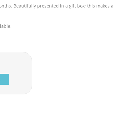
ths. Beautifully presented in a gift box; this makes a
lable.
t