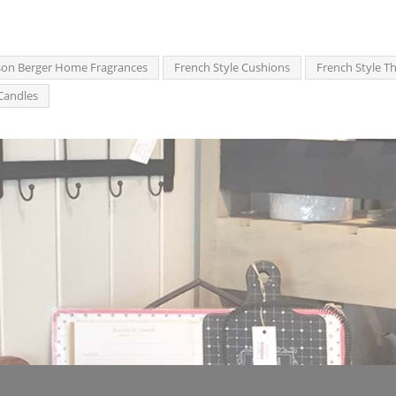
on Berger Home Fragrances
French Style Cushions
French Style T
Candles