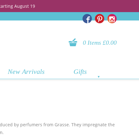
tarting August 19
0 Items £0.00
New Arrivals
Gifts
oduced by perfumers from Grasse. They impregnate the
m.