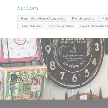
Sections
French Style Home Accessories
French Lighting
Mais
French Mirrors
French Furniture
French Decorative 