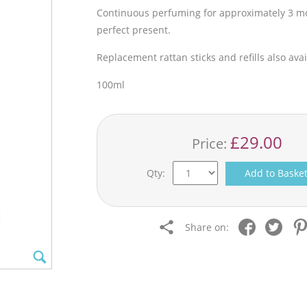
Continuous perfuming for approximately 3 mon
perfect present.
Replacement rattan sticks and refills also avai
100ml
£29.00
Price:
Qty:
Add to Baske
Share on: