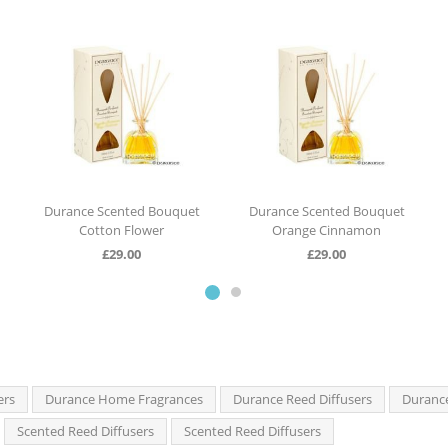
Durance Scented Bouquet
Durance Scented Bouquet
Cotton Flower
Orange Cinnamon
£
29.00
£
29.00
ers
Durance Home Fragrances
Durance Reed Diffusers
Duranc
Scented Reed Diffusers
Scented Reed Diffusers