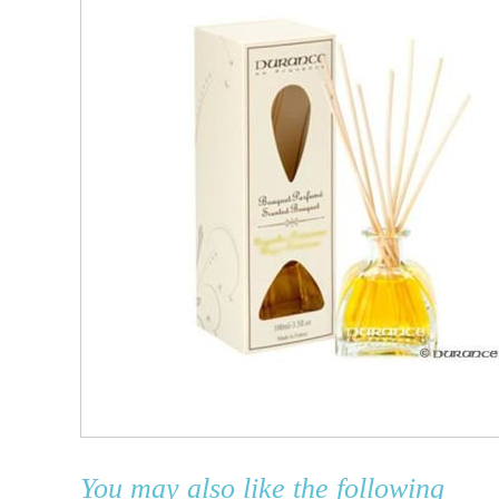
You may also like the following