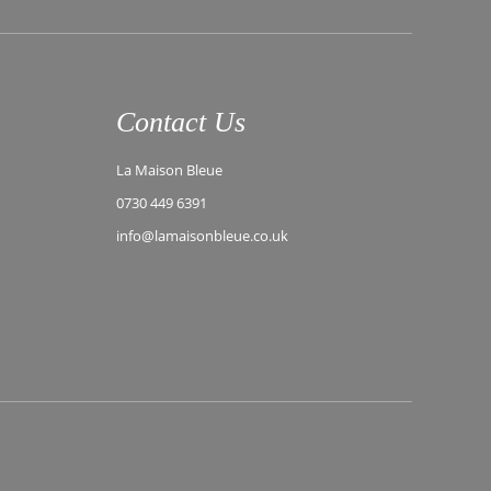
Contact Us
La Maison Bleue
0730 449 6391
info@lamaisonbleue.co.uk