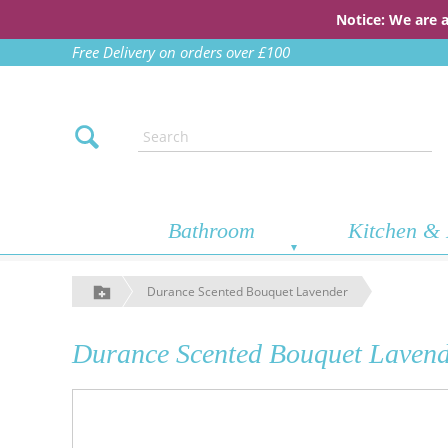
Notice: We are 
Free Delivery on orders over £100
Bathroom
Kitchen & 
Durance Scented Bouquet Lavender
Durance Scented Bouquet Laven