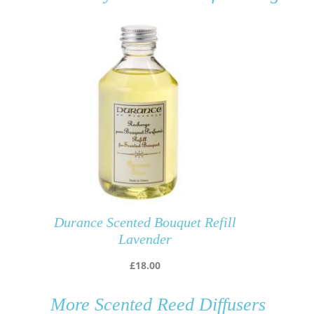
Durance Scented Bouquet Refill
Lavender
£
18.00
More
Scented Reed Diffusers