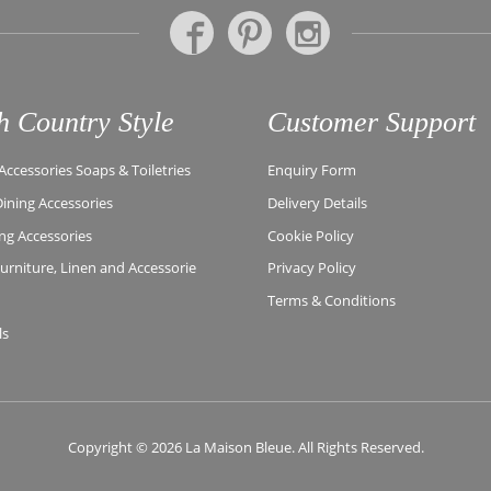
h Country Style
Customer Support
ccessories Soaps & Toiletries
Enquiry Form
Dining Accessories
Delivery Details
ing Accessories
Cookie Policy
rniture, Linen and Accessorie
Privacy Policy
Terms & Conditions
ls
Copyright © 2026 La Maison Bleue. All Rights Reserved.