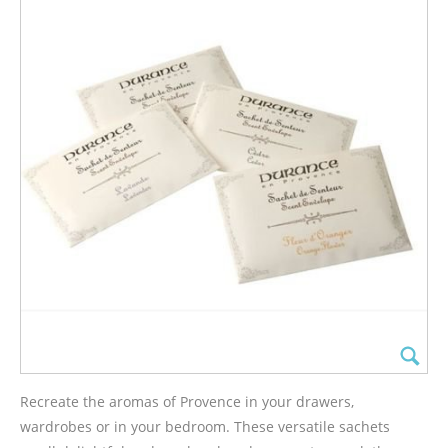
Recreate the aromas of Provence in your drawers,
wardrobes or in your bedroom. These versatile sachets