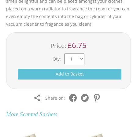
smell delightful and can be placed amongst your clothes,
placed on a warm radiator to fragrance the room or you can
even empty the contents into the bag or cylinder of your
vacuum cleaner to fragance as you clean!
£6.75
Price:
Qty:
Add to Basket
Share on:
More
Scented Sachets