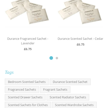
Durance Fragranced Sachet -
Durance Scented Sachet - Cedar
Lavender
£
6.75
£
6.75
Tags
Bedroom Scented Sachets
Durance Scented Sachet
Fragranced Sachets
Fragrant Sachets
Scented Drawer Sachets
Scented Radiator Sachets
Scented Sachets for Clothes
Scented Wardrobe Sachets