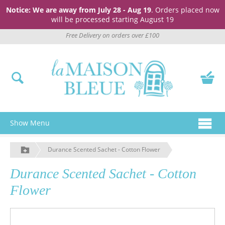
Notice: We are away from July 28 - Aug 19
. Orders placed now
will be processed starting August 19
Free Delivery on orders over £100
Show Menu
Durance Scented Sachet - Cotton Flower
Durance Scented Sachet - Cotton
Flower