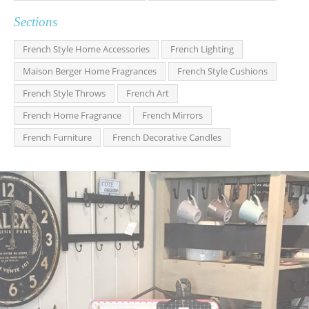
Sections
French Style Home Accessories
French Lighting
Maison Berger Home Fragrances
French Style Cushions
French Style Throws
French Art
French Home Fragrance
French Mirrors
French Furniture
French Decorative Candles