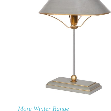
More
Winter Range