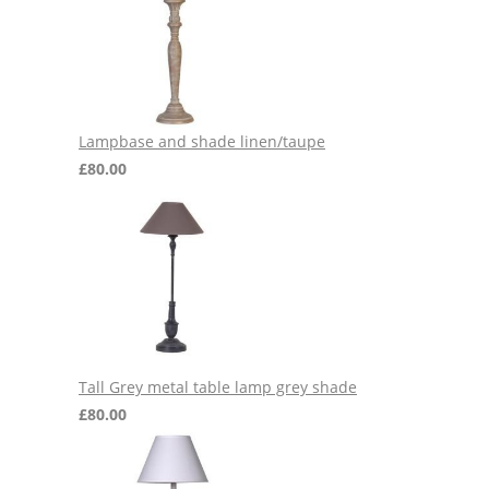
Lampbase and shade linen/taupe
£
80.00
Tall Grey metal table lamp grey shade
£
80.00