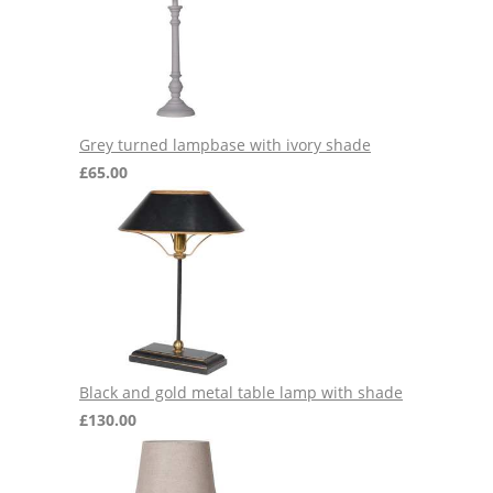
Grey turned lampbase with ivory shade
£
65.00
Black and gold metal table lamp with shade
£
130.00