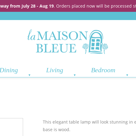
away from July 28 - Aug 19
. Orders placed now will be processed s
Dining
Living
Bedroom
This elegant table lamp will look stunning in 
base is wood.