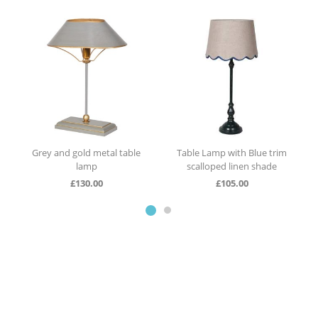
Table Lamp with Blue trim
Table lamp with red trim
scalloped linen shade
scalloped linen shade
£
105.00
£
105.00