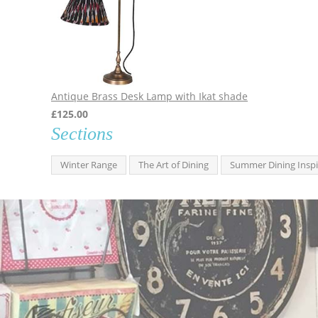
Antique Brass Desk Lamp with Ikat shade
£
125.00
Sections
Winter Range
The Art of Dining
Summer Dining Inspi