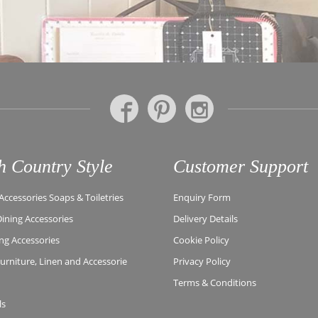
h Country Style
Customer Support
ccessories Soaps & Toiletries
Enquiry Form
Dining Accessories
Delivery Details
ing Accessories
Cookie Policy
rniture, Linen and Accessorie
Privacy Policy
Terms & Conditions
ls