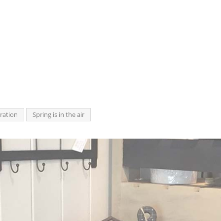
ration
Spring is in the air