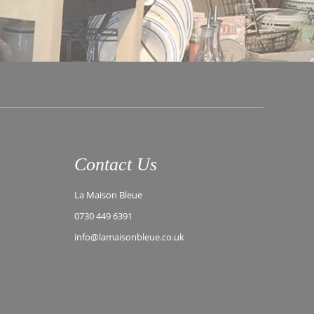
Contact Us
La Maison Bleue
0730 449 6391
info@lamaisonbleue.co.uk