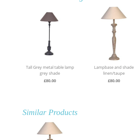
e lamp
Lampbase and shade
Grey and gold metal table
linen/taupe
lamp
£
80.00
£
130.00
Similar Products