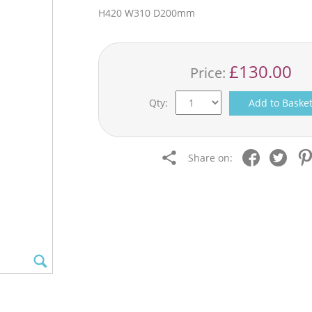
H420 W310 D200mm
£130.00
Price:
Qty:
Add to Baske
Share on: