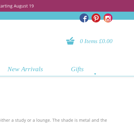
tarting August 19
0 Items £0.00
New Arrivals
Gifts
either a study or a lounge. The shade is metal and the