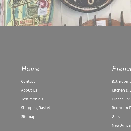
Home
Frenc
Contact
Bathroom A
About Us
Kitchen & 
Testimonials
French Liv
Shopping Basket
Bedroom Fu
Sitemap
Gifts
New Arriva