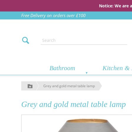
Notice: We are 
Free Delivery on orders over £100
Bathroom
Kitchen & 
Grey and gold metal table lamp
Grey and gold metal table lamp