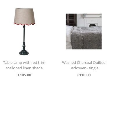
Washed Charcoal Quilted
Durance Scented Bouquet
Tall 
Bedcover - single
Orange Blossom
£
110.00
£
29.00