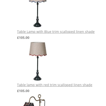
Table Lamp with Blue trim scalloped linen shade
£
105.00
Table lamp with red trim scalloped linen shade
£
105.00