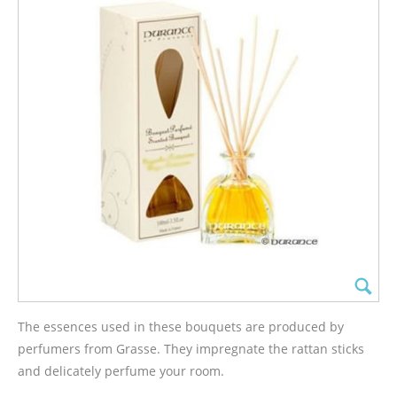
The essences used in these bouquets are produced by
perfumers from Grasse. They impregnate the rattan sticks
and delicately perfume your room.