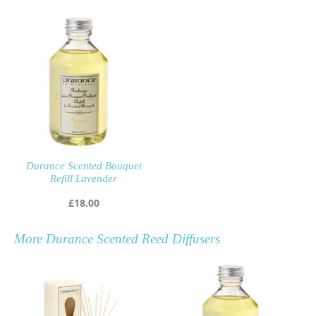
Durance Scented Bouquet
Refill Lavender
£
18.00
More
Durance Scented Reed Diffusers