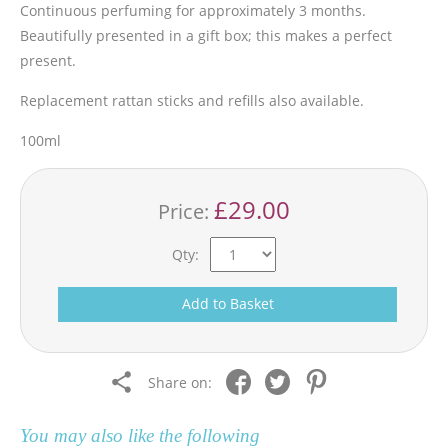
Continuous perfuming for approximately 3 months.
Beautifully presented in a gift box; this makes a perfect
present.
Replacement rattan sticks and refills also available.
100ml
£29.00
Price:
Qty:
Add to Basket
Share on:
You may also like the following