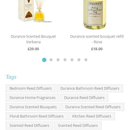
Durance Scented Bouquet
Durance scented bouquet refill
Verbena
- Rose
£
29.00
£
18.00
Tags
Bedroom Reed Diffusers
Durance Bathroom Reed Diffusers
Durance Home Fragrances
Durance Reed Diffusers
Durance Scented Bouquets
Durance Scented Reed Diffusers
Floral Bathroom Reed Diffusers
Kitchen Reed Diffusers
Scented Reed Diffusers
Scented Reed Diffusers