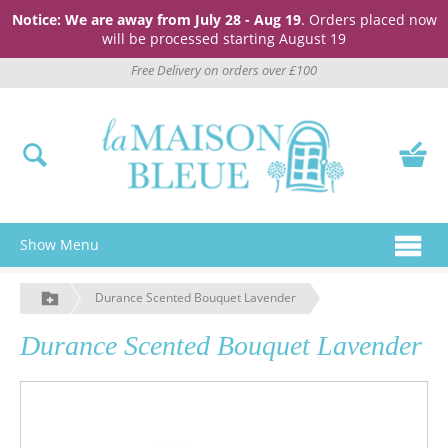
Notice: We are away from July 28 - Aug 19
. Orders placed now
will be processed starting August 19
Free Delivery on orders over £100
Show Menu
Durance Scented Bouquet Lavender
Durance Scented Bouquet Lavender