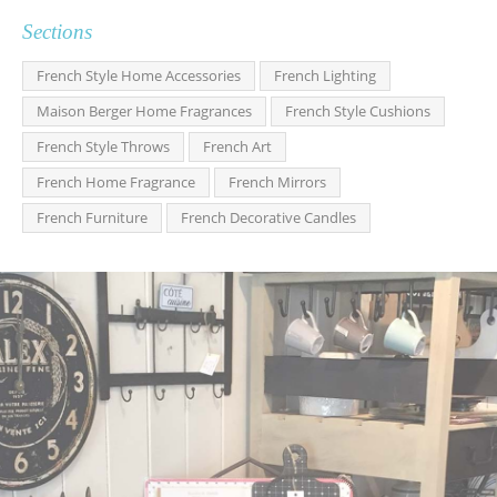
Sections
French Style Home Accessories
French Lighting
Maison Berger Home Fragrances
French Style Cushions
French Style Throws
French Art
French Home Fragrance
French Mirrors
French Furniture
French Decorative Candles