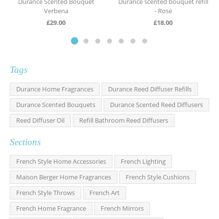
Durance Scented Bouquet
Durance scented bouquet refill
Verbena
- Rose
£
29.00
£
18.00
Tags
Durance Home Fragrances
Durance Reed Diffuser Refills
Durance Scented Bouquets
Durance Scented Reed Diffusers
Reed Diffuser Oil
Refill Bathroom Reed Diffusers
Sections
French Style Home Accessories
French Lighting
Maison Berger Home Fragrances
French Style Cushions
French Style Throws
French Art
French Home Fragrance
French Mirrors