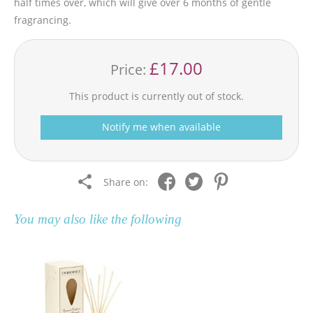
half times over, which will give over 6 months of gentle
fragrancing.
£17.00
Price:
This product is currently out of stock.
Notify me when available
Share on:
You may also like the following