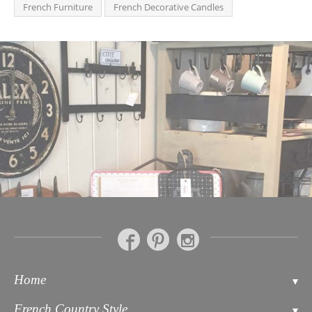
French Furniture
French Decorative Candles
Home
Contact
French Country Style