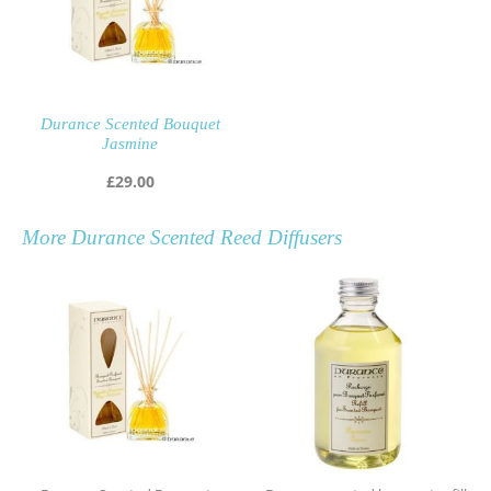
Durance Scented Bouquet
Jasmine
£
29.00
More
Durance Scented Reed Diffusers