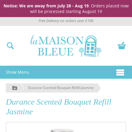
Notice: We are away from July 28 - Aug 19
. Orders placed now
will be processed starting August 19
Free Delivery on orders over £100
Show Menu
Durance Scented Bouquet Refill Jasmine
Durance Scented Bouquet Refill
Jasmine