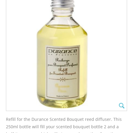
Refill for the Durance Scented Bouquet reed diffuser. This
250ml bottle will fill your scented bouquet bottle 2 and a