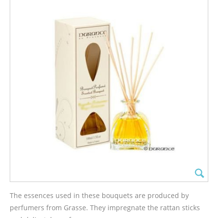
The essences used in these bouquets are produced by
perfumers from Grasse. They impregnate the rattan sticks