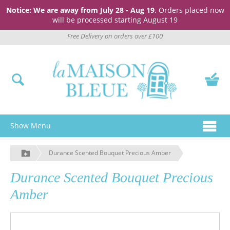
Notice: We are away from July 28 - Aug 19
. Orders placed now
will be processed starting August 19
Free Delivery on orders over £100
Show Menu
Durance Scented Bouquet Precious Amber
Durance Scented Bouquet Precious
Amber