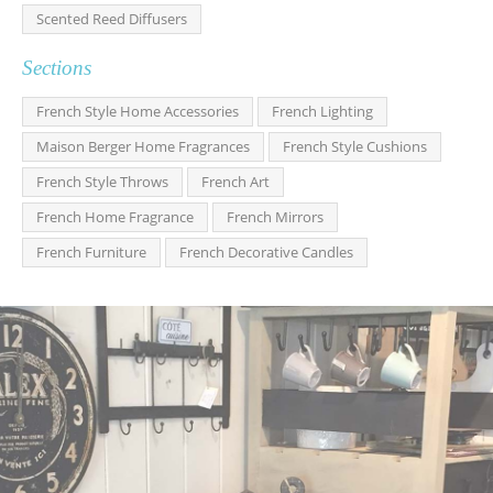
Scented Reed Diffusers
Sections
French Style Home Accessories
French Lighting
Maison Berger Home Fragrances
French Style Cushions
French Style Throws
French Art
French Home Fragrance
French Mirrors
French Furniture
French Decorative Candles